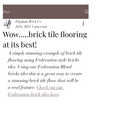
Post
Elephant Brick Co
Jul 6, 2021
1 min read
Wow.....brick tile flooring
at its best!
A simply stunning example of brick tile 
flooring using Federation style bricks 
tiles. Using our Federation Blend 
bricks tiles this is a great way to create 
a stunning brick tile floor that will be 
a real feature. 
Check out our 
Federation brick tiles here
.