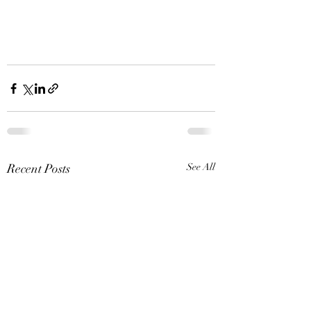
Recent Posts
See All