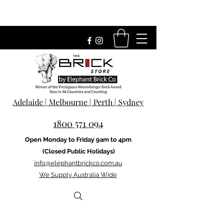
Adelaide | Melbourne | Perth | Sydney
1800 571 094
Open Monday to Friday 9am to 4pm
(Closed Public Holidays)
info@elephantbrickco.com.au
We Supply Australia Wide