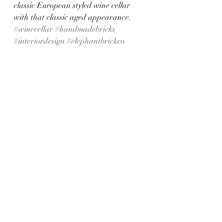
classic European styled wine cellar 
with that classic aged appearance. 
#winecellar
#handmadebricks
#interiordesign
#elephantbrickco