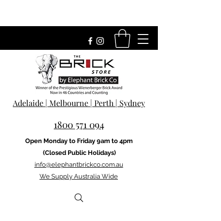
Adelaide | Melbourne | Perth | Sydney
1800 571 094
Open Monday to Friday 9am to 4pm
(Closed Public Holidays)
info@elephantbrickco.com.au
We Supply Australia Wide