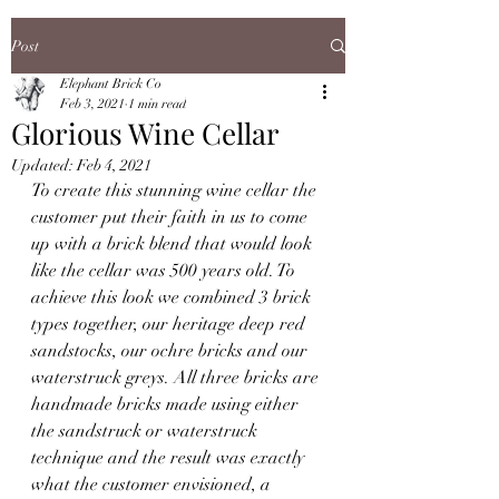
Post
Elephant Brick Co
Feb 3, 2021
1 min read
Glorious Wine Cellar
Updated:
Feb 4, 2021
To create this stunning wine cellar the 
customer put their faith in us to come 
up with a brick blend that would look 
like the cellar was 500 years old. To 
achieve this look we combined 3 brick 
types together, our heritage deep red 
sandstocks, our ochre bricks and our 
waterstruck greys. All three bricks are 
handmade bricks made using either 
the sandstruck or waterstruck 
technique and the result was exactly 
what the customer envisioned, a 