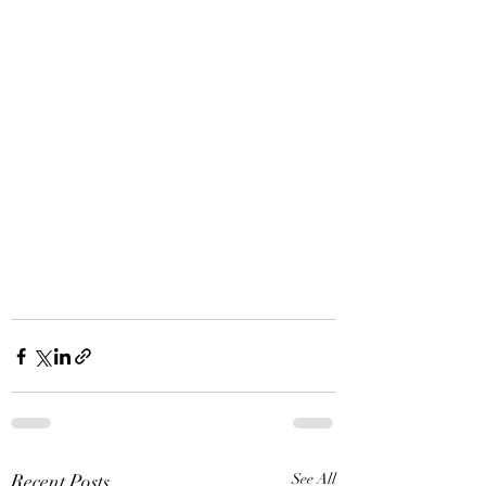
Recent Posts
See All