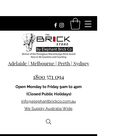
Adelaide | Melbourne | Perth | Sydney
1800 571 094
Open Monday to Friday 9am to 4pm
(Closed Public Holidays)
info@elephantbrickco.com.au
We Supply Australia Wide