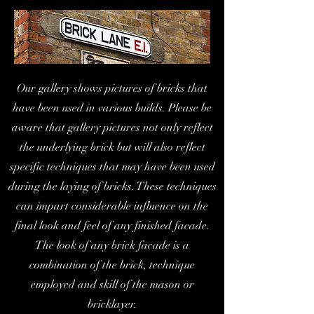
Our gallery shows pictures of bricks that
have been used in various builds. Please be
aware that gallery pictures not only reflect
the underlying brick but will also reflect
specific techniques that may have been used
during the laying of bricks. These techniques
can impart considerable influence on the
final look and feel of any finished facade.
The look of any brick facade is a
combination of the brick, technique
employed and skill of the mason or
bricklayer.