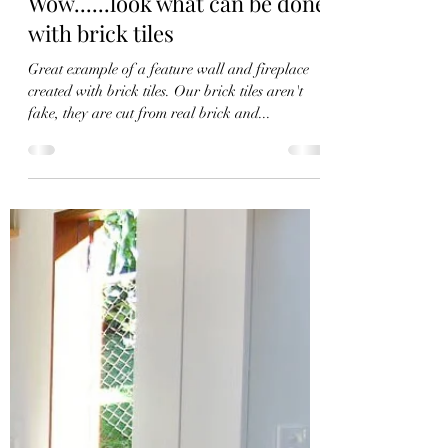
Elephant Brick Co
Sep 5, 2021
1 min read
Wow......look what can be done
with brick tiles
Great example of a feature wall and fireplace
created with brick tiles. Our brick tiles aren't
fake, they are cut from real brick and...