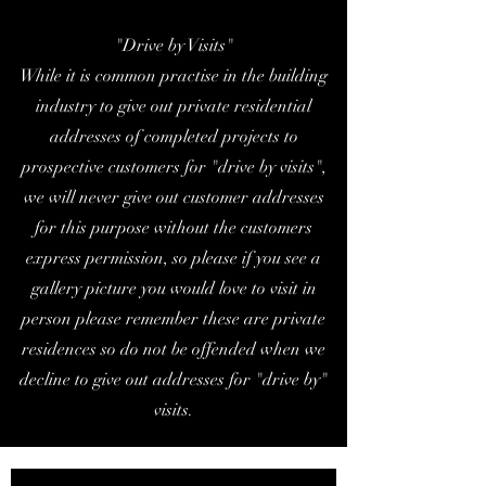
"Drive by Visits"
While it is common practise in the building
industry to give out private residential
addresses of completed projects to
prospective customers for "drive by visits",
we will never give out customer addresses
for this purpose without the customers
express permission, so please if you see a
gallery picture you would love to visit in
person please remember these are private
residences so do not be offended when we
decline to give out addresses for "drive by"
visits.