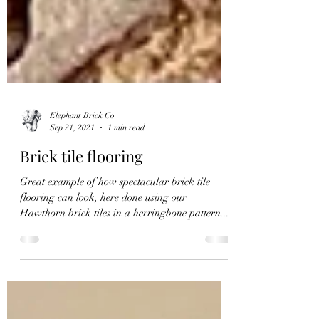
Elephant Brick Co
Sep 21, 2021
1 min read
Brick tile flooring
Great example of how spectacular brick tile
flooring can look, here done using our
Hawthorn brick tiles in a herringbone pattern....