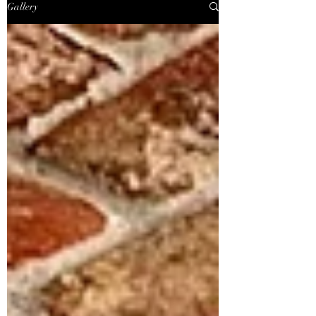
Gallery