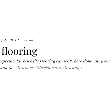
ep 21, 2021
1 min read
e flooring
pectacular brick tile flooring can look, here done using ou
pattern. 
#Bricktiles
#Brickfacings
#Brickslips