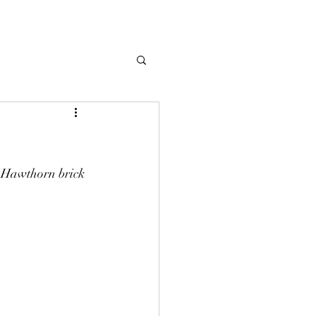
r Hawthorn brick 