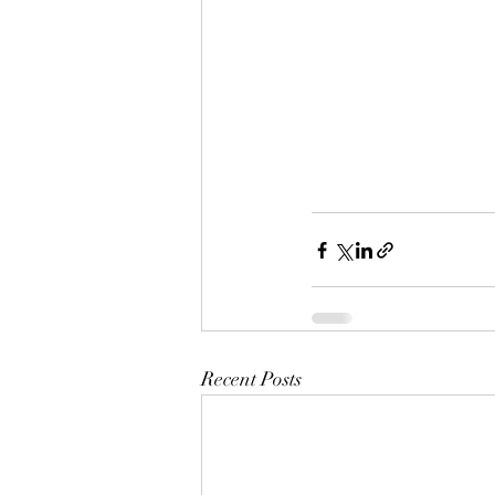
Recent Posts