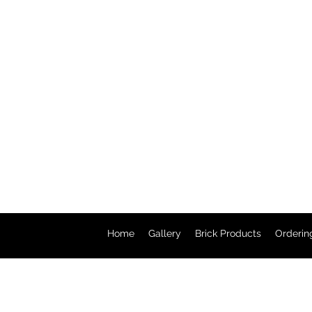
Home
Gallery
Brick Products
Orderin