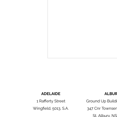
ADELAIDE
ALBU
1 Rafferty Street
Ground Up Buildi
Wingfield, 5013, S.A.
347 Cnr Townse
Authentic by Nature: The
Enduring Beauty of
St, Albury, N