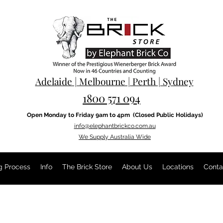
Adelaide | Melbourne | Perth | Sydney
1800 571 094
Open Monday to Friday 9am to 4pm
(Closed Public Holidays)
info@elephantbrickco.com.au
We Supply Australia Wide
g Process
Info
The Brick Store
About Us
Locations
Conta