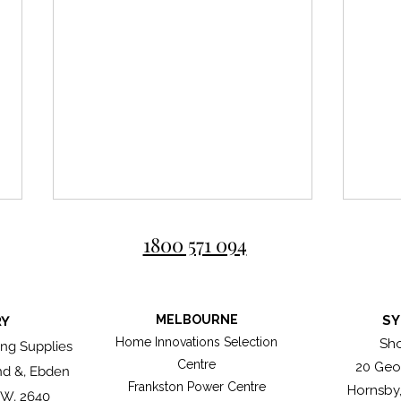
1800 571 094
MELBOURNE
SY
RY
Roma
Home Innovations Selection
Sh
ng Supplies
Centre
20 Geo
nd &, Ebden
Great bricklayers don't simply
Frankston Power Centre
Hornsby
lay bricks, they compose
SW, 2640