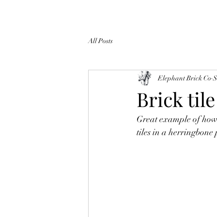
All Posts
Elephant Brick Co
S
Brick til
Great example of how s
tiles in a herringbone 