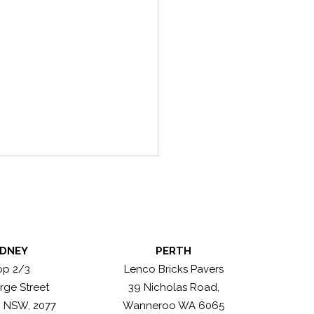
DNEY
PERTH
n Antique Greys
op 2/3
Lenco Bricks Pavers
rge Street
39 Nicholas Road,
, NSW, 2077
Wanneroo WA 6065