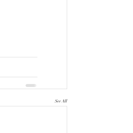
See All