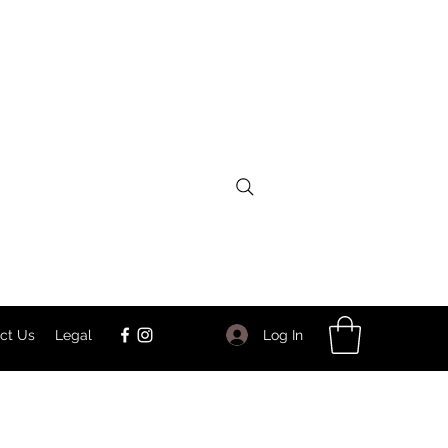
Log In
ct Us
Legal