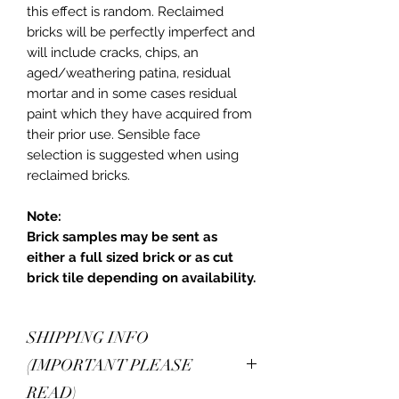
this effect is random. Reclaimed
bricks will be perfectly imperfect and
will include cracks, chips, an
aged/weathering patina, residual
mortar and in some cases residual
paint which they have acquired from
their prior use. Sensible face
selection is suggested when using
reclaimed bricks.
Note:
Brick samples may be sent as
either a full sized brick or as cut
brick tile depending on availability.
SHIPPING INFO
(IMPORTANT PLEASE
READ)