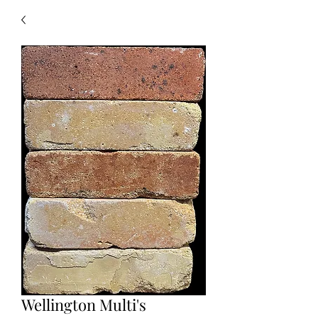
Wellington Multi's