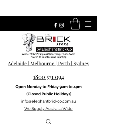
Adelaide | Melbourne | Perth | Sydney
1800 571 094
Open Monday to Friday 9am to 4pm
(Closed Public Holidays)
info@elephantbrickco.com.au
We Supply Australia Wide