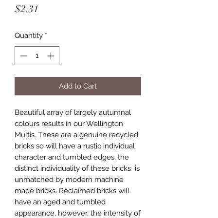
Price
$2.31
Quantity
*
Add to Cart
Beautiful array of largely autumnal
colours results in our Wellington
Multis. These are a genuine recycled
bricks so will have a rustic individual
character and tumbled edges, the
distinct individuality of these bricks is
unmatched by modern machine
made bricks. Reclaimed bricks will
have an aged and tumbled
appearance, however, the intensity of