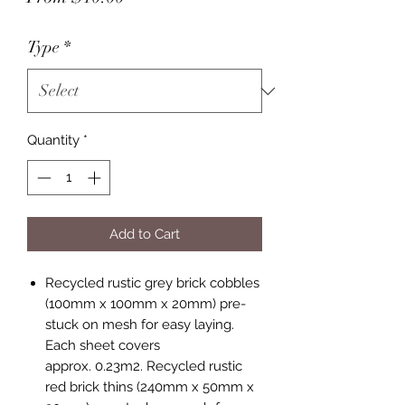
Price
Type
*
Quantity
*
Add to Cart
Recycled rustic grey brick cobbles
(100mm x 100mm x 20mm) pre-
stuck on mesh for easy laying.
Each sheet covers
approx. 0.23m2. Recycled rustic
red brick thins (240mm x 50mm x