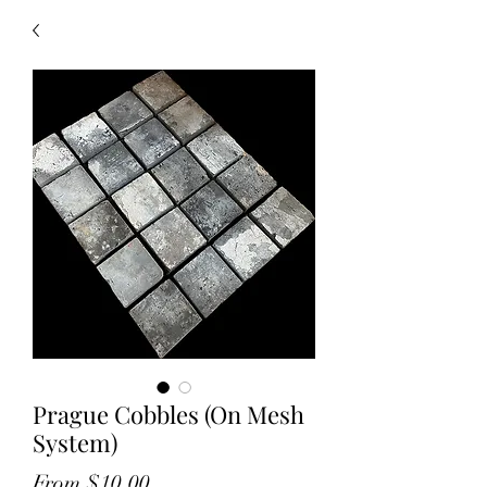
Prague Cobbles (On Mesh
System)
Sale
From
$10.00