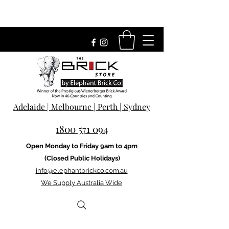
Adelaide | Melbourne | Perth | Sydney
1800 571 094
Open Monday to Friday 9am to 4pm
(Closed Public Holidays)
info@elephantbrickco.com.au
We Supply Australia Wide