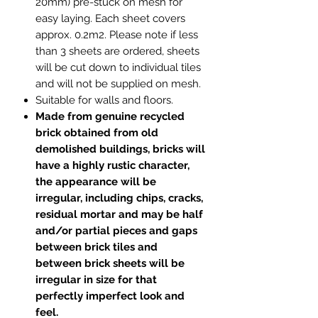
20mm) pre-stuck on mesh for
easy laying. Each sheet covers
approx. 0.2m2. Please note if less
than 3 sheets are ordered, sheets
will be cut down to individual tiles
and will not be supplied on mesh.
Suitable for walls and floors.
Made from genuine recycled
brick obtained from old
demolished buildings, bricks will
have a highly rustic character,
the appearance will be
irregular, including chips, cracks,
residual mortar and may be half
and/or partial pieces and gaps
between brick tiles and
between brick sheets will be
irregular in size for that
perfectly imperfect look and
feel.