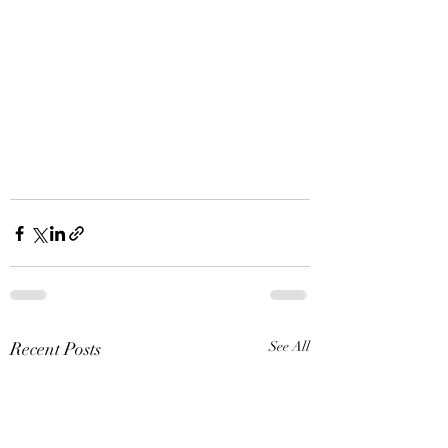
Recent Posts
See All