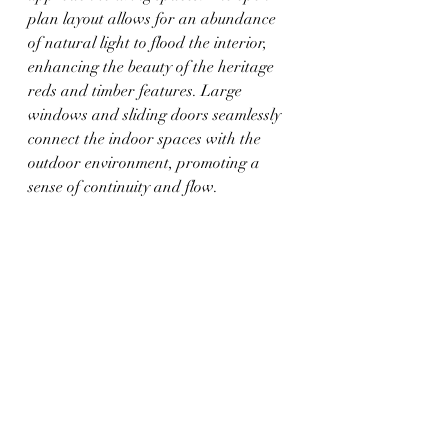
plan layout allows for an abundance 
of natural light to flood the interior, 
enhancing the beauty of the heritage 
reds and timber features. Large 
windows and sliding doors seamlessly 
connect the indoor spaces with the 
outdoor environment, promoting a 
sense of continuity and flow.