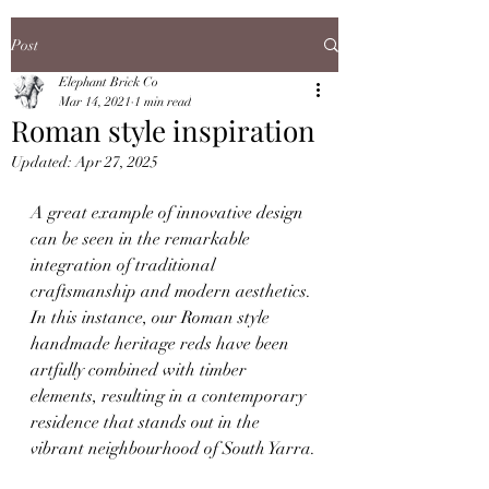
Post
Elephant Brick Co
Mar 14, 2021
1 min read
Roman style inspiration
Updated:
Apr 27, 2025
A great example of innovative design 
can be seen in the remarkable 
integration of traditional 
craftsmanship and modern aesthetics. 
In this instance, our Roman style 
handmade heritage reds have been 
artfully combined with timber 
elements, resulting in a contemporary 
residence that stands out in the 
vibrant neighbourhood of South Yarra.