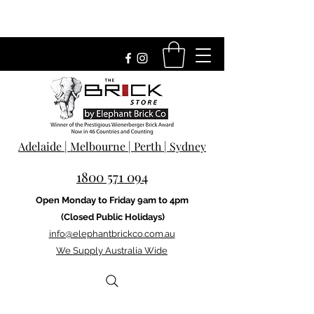
Adelaide | Melbourne | Perth | Sydney
1800 571 094
Open Monday to Friday 9am to 4pm
(Closed Public Holidays)
info@elephantbrickco.com.au
We Supply Australia Wide