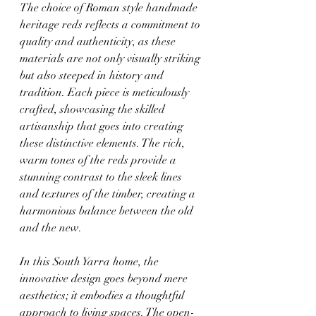
The choice of Roman style handmade 
heritage reds reflects a commitment to 
quality and authenticity, as these 
materials are not only visually striking 
but also steeped in history and 
tradition. Each piece is meticulously 
crafted, showcasing the skilled 
artisanship that goes into creating 
these distinctive elements. The rich, 
warm tones of the reds provide a 
stunning contrast to the sleek lines 
and textures of the timber, creating a 
harmonious balance between the old 
and the new.
In this South Yarra home, the 
innovative design goes beyond mere 
aesthetics; it embodies a thoughtful 
approach to living spaces. The open-