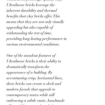
Ultralinear bricks leverage the 
inherent durability and thermal 
benefits that clay bricks offer. This 
means that they are not only visually 
appealing but also capable of 
withstanding the test of time, 
providing long-lasting performance in 
various environmental conditions. 
One of the standout features of 
Ultralinear bricks is their ability to 
dramatically transform the 
appearance of a building. By 
accentuating crisp, horizontal lines, 
these bricks can create a sleek and 
modern facade that appeals to 
contemporary tastes while still 
embracing a subtle rustic, handmade 