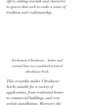
effect, adding warmth and character 
to spaces that seek to evoke a sense of 
tradition and craftsmanship.
Parliament Ultralinear - 
Amber and 
caramel hues in a sandstock textured 
ultralinear brick.
This versatility makes Ultralinear 
bricks suitable for a variety of 
applications, from residential homes 
to commercial buildings, and even 
artistic installations. Moreover, the 