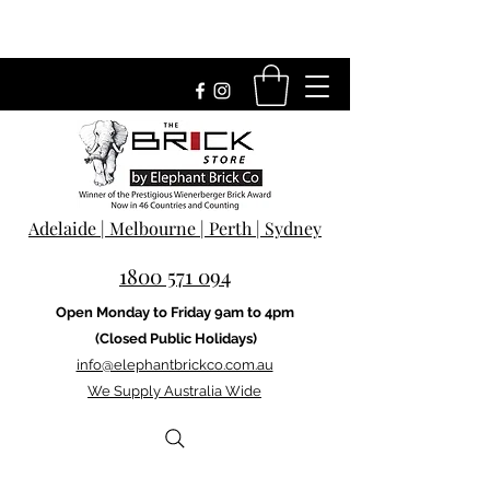
Adelaide | Melbourne | Perth | Sydney
1800 571 094
Open Monday to Friday 9am to 4pm
(Closed Public Holidays)
info@elephantbrickco.com.au
We Supply Australia Wide