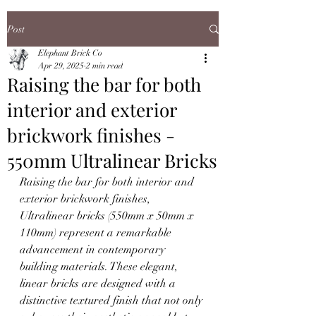
Post
Elephant Brick Co
Apr 29, 2025
2 min read
Raising the bar for both
interior and exterior
brickwork finishes -
550mm Ultralinear Bricks
Raising the bar for both interior and 
exterior brickwork finishes, 
Ultralinear bricks (550mm x 50mm x 
110mm) represent a remarkable 
advancement in contemporary 
building materials. These elegant, 
linear bricks are designed with a 
distinctive textured finish that not only 