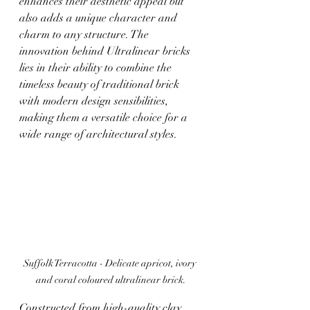
enhances their aesthetic appeal but 
also adds a unique character and 
charm to any structure. The 
innovation behind Ultralinear bricks 
lies in their ability to combine the 
timeless beauty of traditional brick 
with modern design sensibilities, 
making them a versatile choice for a 
wide range of architectural styles. 
Suffolk Terracotta - 
Delicate apricot, ivory 
and coral coloured ultralinear brick.
Constructed from high-quality clay, 