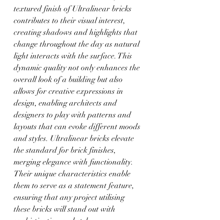
textured finish of Ultralinear bricks 
contributes to their visual interest, 
creating shadows and highlights that 
change throughout the day as natural 
light interacts with the surface. This 
dynamic quality not only enhances the 
overall look of a building but also 
allows for creative expressions in 
design, enabling architects and 
designers to play with patterns and 
layouts that can evoke different moods 
and styles. Ultralinear bricks elevate 
the standard for brick finishes, 
merging elegance with functionality. 
Their unique characteristics enable 
them to serve as a statement feature, 
ensuring that any project utilising 
these bricks will stand out with 