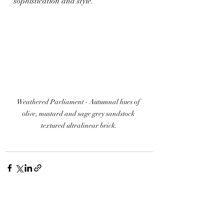
sophistication and style.
Weathered Parliament - 
Autumnal hues of 
olive, mustard and sage grey sandstock 
textured ultralinear brick.