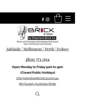
Adelaide | Melbourne | Perth | Sydney
1800 571 094
Open Monday to Friday 9am to 4pm
(Closed Public Holidays)
info@elephantbrickco.com.au
We Supply Australia Wide