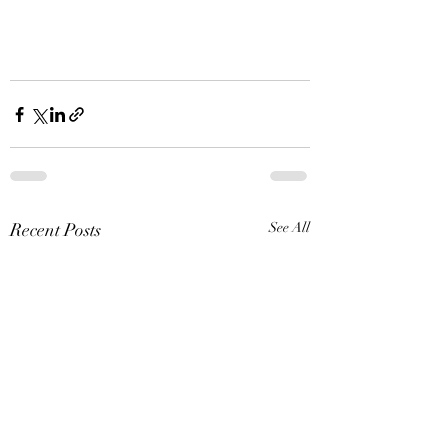
Recent Posts
See All