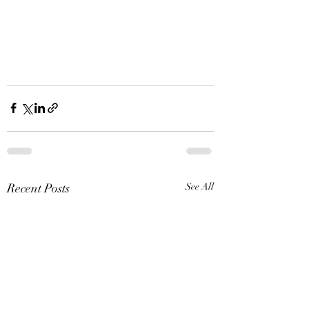
Recent Posts
See All