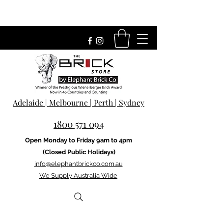
Adelaide | Melbourne | Perth | Sydney
1800 571 094
Open Monday to Friday 9am to 4pm
(Closed Public Holidays)
info@elephantbrickco.com.au
We Supply Australia Wide