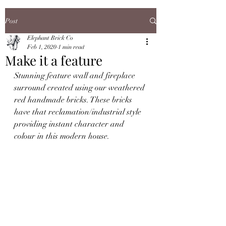
Post
Elephant Brick Co
Feb 1, 2020
1 min read
Make it a feature
Stunning feature wall and fireplace 
surround created using our weathered 
red handmade bricks. These bricks 
have that reclamation/industrial style 
providing instant character and 
colour in this modern house.