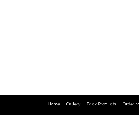
Home
Gallery
Brick Products
Orderin