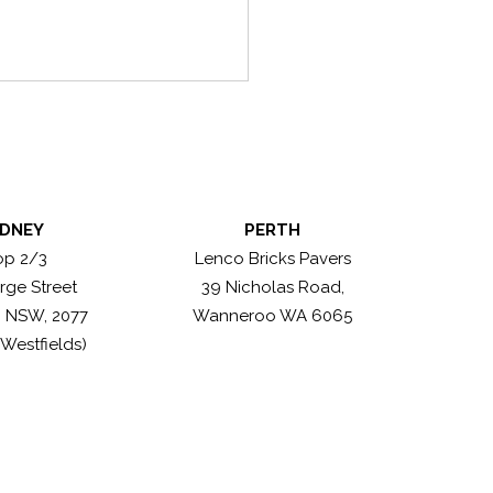
DNEY
PERTH
n Antique Greys
op 2/3
Lenco Bricks Pavers
rge Street
39 Nicholas Road,
, NSW, 2077
Wanneroo WA 6065
 Westfields)