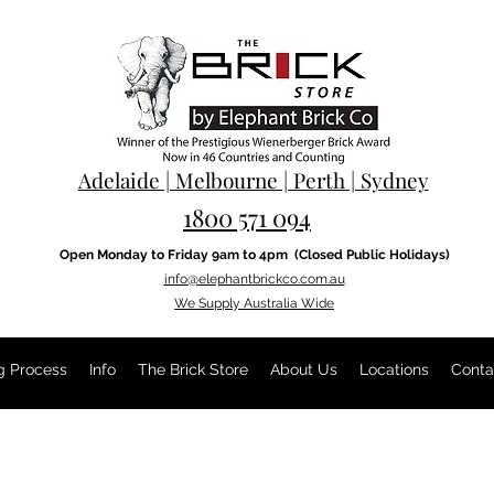
Adelaide | Melbourne | Perth | Sydney
1800 571 094
Open Monday to Friday 9am to 4pm
(Closed Public Holidays)
info@elephantbrickco.com.au
We Supply Australia Wide
g Process
Info
The Brick Store
About Us
Locations
Conta