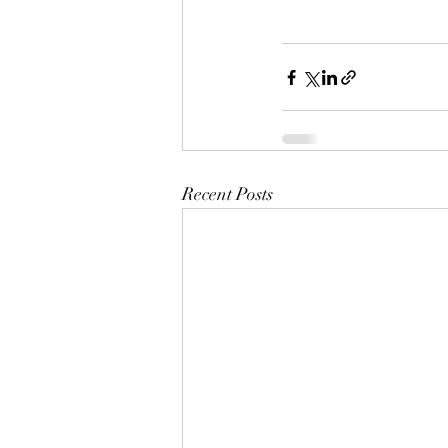
Recent Posts