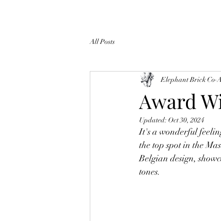
All Posts
Elephant Brick Co
A
Award Wi
Updated:
Oct 30, 2024
It's a wonderful feelin
the top spot in the Ma
Belgian design, showc
tones.