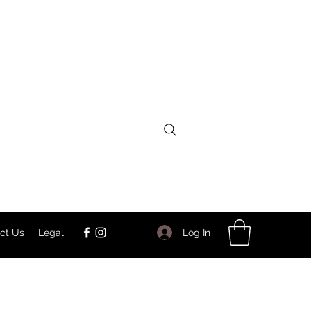
Log In
ct Us
Legal