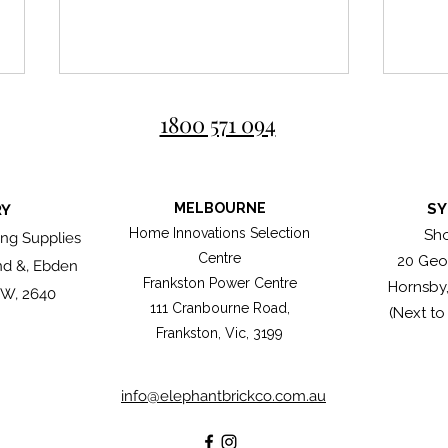
1800 571 094
MELBOURNE
SY
RY
Roma
Home Innovations Selection
Sh
ng Supplies
Centre
20 Geo
nd &, Ebden
Great bricklayers don't simply
Frankston Power Centre
Hornsby
lay bricks, they compose
SW, 2640
111 Cranbourne Road,
(Next to
them.
Frankston, Vic, 3199
info@elephantbrickco.com.au