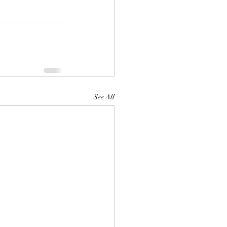
See All