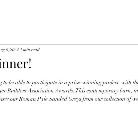
ug 6, 2024
1 min read
nner!
g to be able to participate in a prize-winning project, with th
ster Builders Association Awards. This contemporary barn, in
ases our Roman Pale Sanded Greys from our collection of we