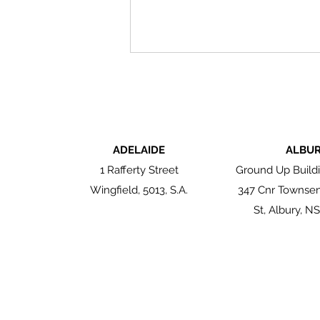
ADELAIDE
ALBU
1 Rafferty Street
Ground Up Buildi
Wingfield, 5013, S.A.
347 Cnr Townse
Authentic by Nature: The
Enduring Beauty of
St, Albury, N
Reclaimed Brick Tiles