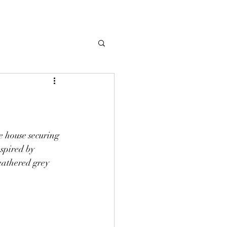
e house securing 
spired by 
athered grey 